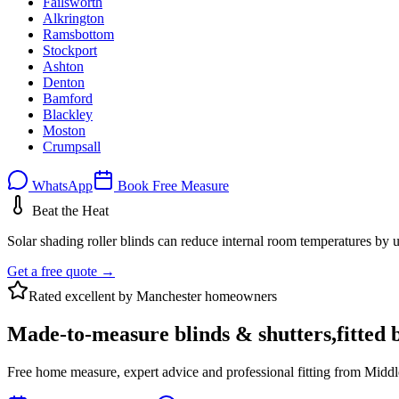
Failsworth
Alkrington
Ramsbottom
Stockport
Ashton
Denton
Bamford
Blackley
Moston
Crumpsall
WhatsApp
Book Free Measure
Beat the Heat
Solar shading roller blinds can reduce internal room temperatures by u
Get a free quote →
Rated excellent by Manchester homeowners
Made-to-measure blinds & shutters,
fitted 
Free home measure, expert advice and professional fitting from Middl