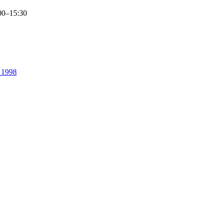
00–15:30
. 1998