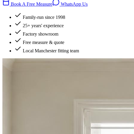
Book A Free Measure
WhatsApp Us
Family-run since 1998
25+ years' experience
Factory showroom
Free measure & quote
Local Manchester fitting team