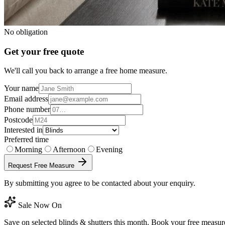
No obligation
Get your free quote
We'll call you back to arrange a free home measure.
Your name
Email address
Phone number
Postcode
Interested in
Preferred time
Morning
Afternoon
Evening
Request Free Measure
By submitting you agree to be contacted about your enquiry.
Sale Now On
Save on selected blinds & shutters this month. Book your free measur