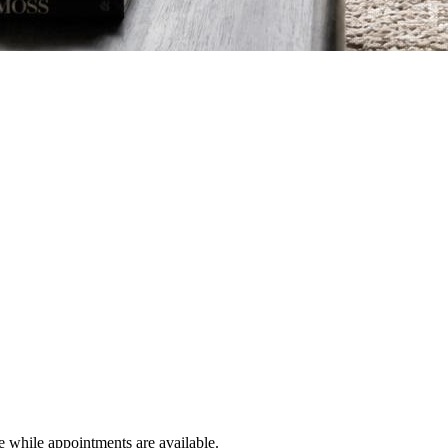
e while appointments are available.