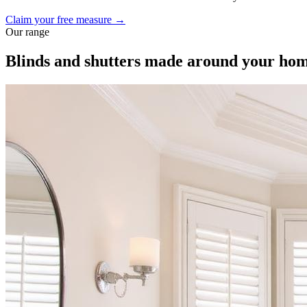
Claim your free measure →
Our range
Blinds and shutters made around your ho