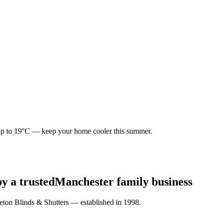
p to
19°C
— keep your home cooler this summer.
by a trusted
Manchester family business
eton Blinds & Shutters — established in 1998.