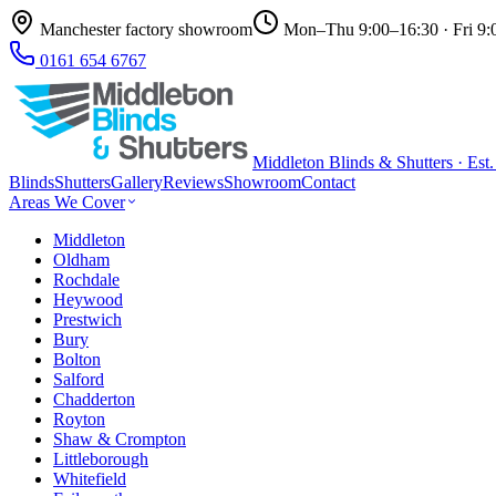
Manchester factory showroom
Mon–Thu 9:00–16:30 · Fri 9:
0161 654 6767
Middleton Blinds & Shutters · Est
Blinds
Shutters
Gallery
Reviews
Showroom
Contact
Areas We Cover
Middleton
Oldham
Rochdale
Heywood
Prestwich
Bury
Bolton
Salford
Chadderton
Royton
Shaw & Crompton
Littleborough
Whitefield